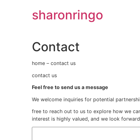
Skip
sharonringo
to
content
Contact
home – contact us
contact us
Feel free to send us a message
We welcome inquiries for potential partnersh
free to reach out to us to explore how we c
interest is highly valued, and we look forwar