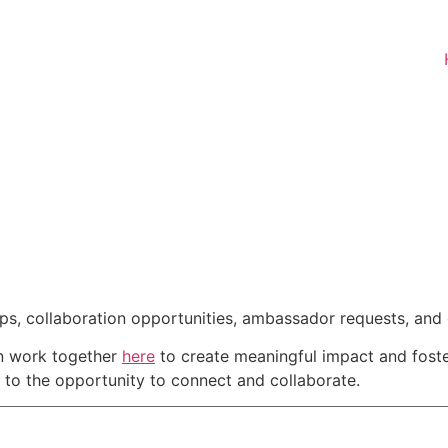
ips, collaboration opportunities, ambassador requests, and
an work together
here
to create meaningful impact and foster
d to the opportunity to connect and collaborate.