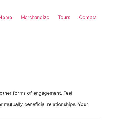
Home
Merchandize
Tours
Contact
 other forms of engagement. Feel
 mutually beneficial relationships. Your