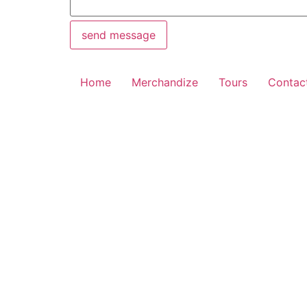
send message
Home
Merchandize
Tours
Contac